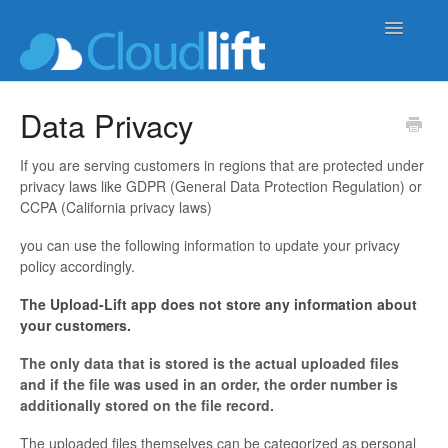
Toggle
Navigatio
upload-lift
Data Privacy
live-product-options
If you are serving customers in regions that are protected under
privacy laws like GDPR (General Data Protection Regulation) or
cloud-order-sync
CCPA (California privacy laws)
you can use the following information to update your privacy
b2b-wholesale-tools
policy accordingly.
The Upload-Lift app does not store any information about
your customers.
The only data that is stored is the actual uploaded files
and if the file was used in an order, the order number is
additionally stored on the file record.
The uploaded files themselves can be categorized as personal