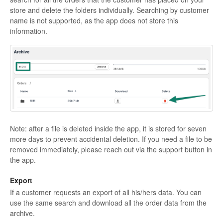
store and delete the folders individually. Searching by customer
name is not supported, as the app does not store this
information.
Note: after a file is deleted inside the app, it is stored for seven
more days to prevent accidental deletion. If you need a file to be
removed immediately, please reach out via the support button in
the app.
Export
If a customer requests an export of all his/hers data. You can
use the same search and download all the order data from the
archive.