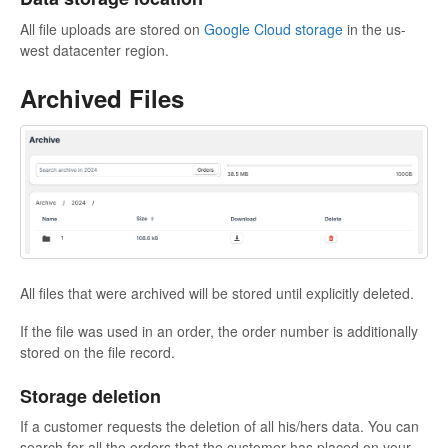
All file uploads are stored on
Google Cloud storage
in the us-
west datacenter region.
Archived Files
All files that were archived will be stored until explicitly deleted.
If the file was used in an order, the order number is additionally
stored on the file record.
Storage deletion
If a customer requests the deletion of all his/hers data. You can
search for all the orders that the customer has placed on your