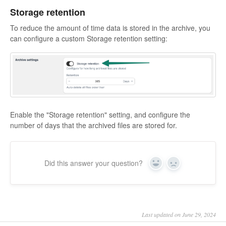
Storage retention
To reduce the amount of time data is stored in the archive, you
can configure a custom Storage retention setting:
Enable the "Storage retention" setting, and configure the
number of days that the archived files are stored for.
Did this answer your question?
Yes
No
Last updated on June 29, 2024