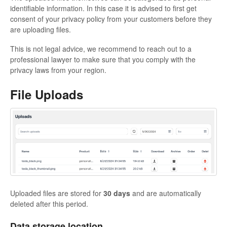
identifiable information. In this case it is advised to first get
consent of your privacy policy from your customers before they
are uploading files.
This is not legal advice, we recommend to reach out to a
professional lawyer to make sure that you comply with the
privacy laws from your region.
File Uploads
Uploaded files are stored for
30 days
and are automatically
deleted after this period.
Data storage location