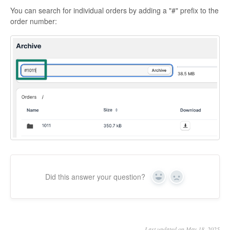
You can search for individual orders by adding a "#" prefix to the
order number:
Did this answer your question?
Yes
No
Last updated on May 18, 2025