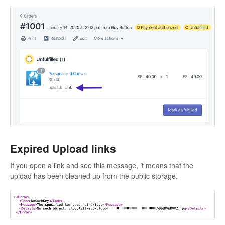
Expired Upload links
If you open a link and see this message, it means that the
upload has been cleaned up from the public storage.