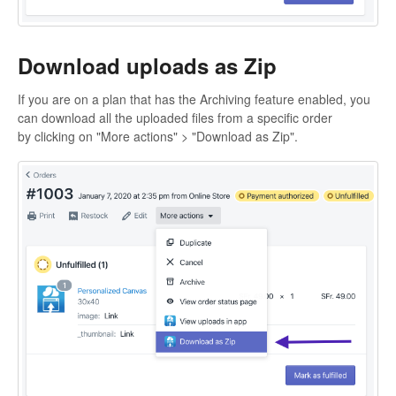
Download uploads as Zip
If you are on a plan that has the Archiving feature enabled, you
can download all the uploaded files from a specific order
by clicking on "More actions" > "Download as Zip".