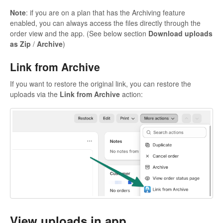
Note
: if you are on a plan that has the Archiving feature
enabled, you can always access the files directly through the
order view and the app. (See below section
Download uploads
as Zip
/
Archive
)
Link from Archive
If you want to restore the original link, you can restore the
uploads via the
Link from Archive
action:
View uploads in app