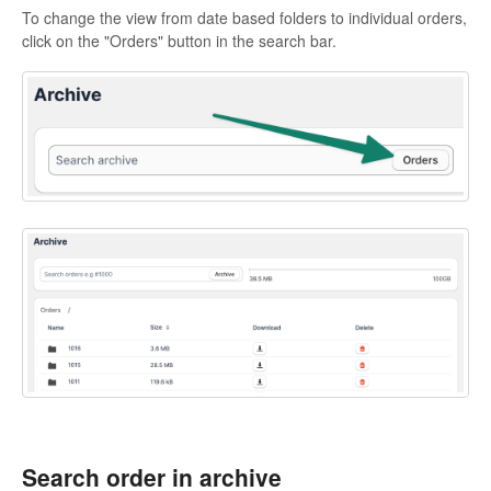
To change the view from date based folders to individual orders,
click on the "Orders" button in the search bar.
Search order in archive