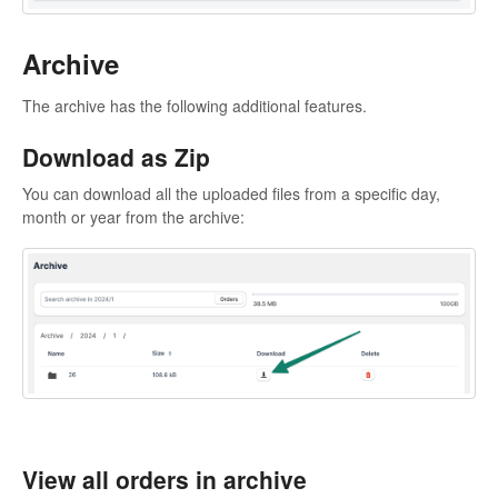
Archive
The archive has the following additional features.
Download as Zip
You can download all the uploaded files from a specific day,
month or year from the archive:
View all orders in archive