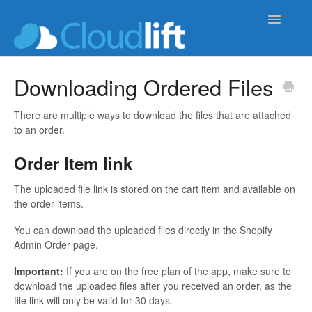
Toggle
Navigatio
upload-lift
Downloading Ordered Files
live-product-options
There are multiple ways to download the files that are attached
to an order.
cloud-order-sync
Order Item link
b2b-wholesale-tools
The uploaded file link is stored on the cart item and available on
the order items.
You can download the uploaded files directly in the Shopify
Admin Order page.
Important:
If you are on the free plan of the app, make sure to
download the uploaded files after you received an order, as the
file link will only be valid for 30 days.