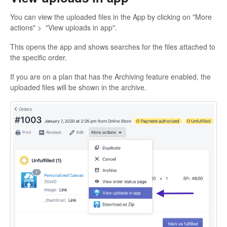
You can view the uploaded files in the App by clicking on "More
actions" > "View uploads in app".
This opens the app and shows searches for the files attached to
the specific order.
If you are on a plan that has the Archiving feature enabled, the
uploaded files will be shown in the archive.