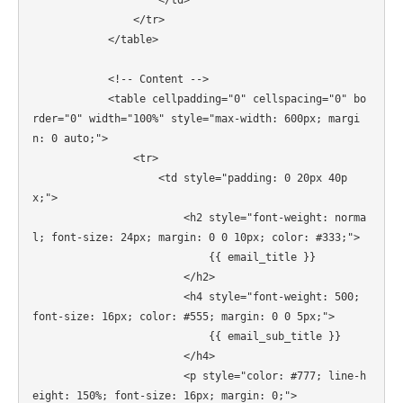
                    </td>

                </tr>

            </table>

            <!-- Content -->

            <table cellpadding="0" cellspacing="0" bo
rder="0" width="100%" style="max-width: 600px; margi
n: 0 auto;">

                <tr>

                    <td style="padding: 0 20px 40p
x;">

                        <h2 style="font-weight: norma
l; font-size: 24px; margin: 0 0 10px; color: #333;">

                            {{ email_title }}

                        </h2>

                        <h4 style="font-weight: 500; 
font-size: 16px; color: #555; margin: 0 0 5px;">

                            {{ email_sub_title }}

                        </h4>

                        <p style="color: #777; line-h
eight: 150%; font-size: 16px; margin: 0;">
