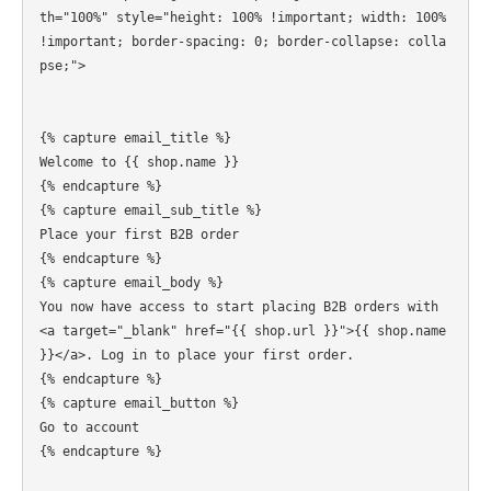
th="100%" style="height: 100% !important; width: 100% 
!important; border-spacing: 0; border-collapse: colla
pse;">

{% capture email_title %}

Welcome to {{ shop.name }}

{% endcapture %}

{% capture email_sub_title %}

Place your first B2B order

{% endcapture %}

{% capture email_body %}

You now have access to start placing B2B orders with 
<a target="_blank" href="{{ shop.url }}">{{ shop.name 
}}</a>. Log in to place your first order.

{% endcapture %}

{% capture email_button %}

Go to account

{% endcapture %}  
