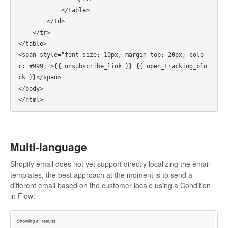
            </table>

        </td>

    </tr>

</table>

<span style="font-size: 10px; margin-top: 20px; colo
r: #999;">{{ unsubscribe_link }} {{ open_tracking_blo
ck }}</span>

</body>

Multi-language
Shopify email does not yet support directly localizing the email
templates, the best approach at the moment is to send a
different email based on the customer locale using a Condition
in Flow: