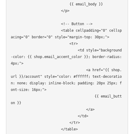
                            {{ email_body }}

                        </p>

                        <!-- Button -->

                        <table cellpadding="0" cellsp
acing="0" border="0" style="margin-top: 30px;">

                            <tr>

                                <td style="background
-color: {{ shop.email_accent_color }}; border-radius: 
4px;">

                                    <a href="{{ shop.
url }}/account" style="color: #ffffff; text-decoratio
n: none; display: inline-block; padding: 20px 25px; f
ont-size: 16px;">

                                        {{ email_butt
on }}

                                    </a>

                                </td>

                            </tr>

                        </table>
