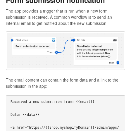
The app provides a trigger that is run when a new form
submission is received. A common workflow is to send an
internal email to get notified about the new submission:
The email content can contain the form data and a link to the
submission in the app:
Received a new submission from: {{email}}

Data: {{data}}

<a href="https://{{shop.myshopifyDomain}}/admin/apps/