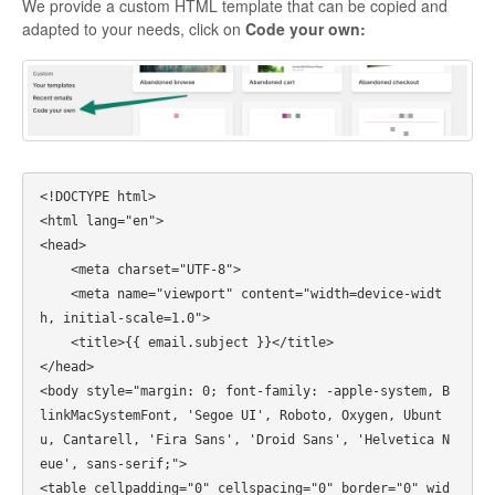
We provide a custom HTML template that can be copied and
adapted to your needs, click on
Code your own:
<!DOCTYPE html>

<html lang="en">

<head>

    <meta charset="UTF-8">

    <meta name="viewport" content="width=device-widt
h, initial-scale=1.0">

    <title>{{ email.subject }}</title>

</head>

<body style="margin: 0; font-family: -apple-system, B
linkMacSystemFont, 'Segoe UI', Roboto, Oxygen, Ubunt
u, Cantarell, 'Fira Sans', 'Droid Sans', 'Helvetica N
eue', sans-serif;">

<table cellpadding="0" cellspacing="0" border="0" wid