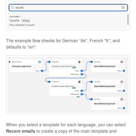
The example flow checks for German "de", French "fr", and
defaults to "en":
When you select a template for each language, you can select
Recent emails
to create a copy of the main template and