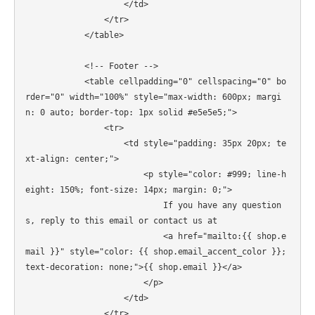
                    </td>

                </tr>

            </table>

            <!-- Footer -->

            <table cellpadding="0" cellspacing="0" bo
rder="0" width="100%" style="max-width: 600px; margi
n: 0 auto; border-top: 1px solid #e5e5e5;">

                <tr>

                    <td style="padding: 35px 20px; te
xt-align: center;">

                        <p style="color: #999; line-h
eight: 150%; font-size: 14px; margin: 0;">

                            If you have any question
s, reply to this email or contact us at

                            <a href="mailto:{{ shop.e
mail }}" style="color: {{ shop.email_accent_color }}; 
text-decoration: none;">{{ shop.email }}</a>

                        </p>

                    </td>

                </tr>
