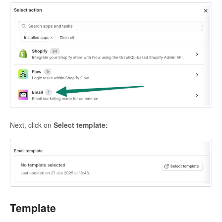
Next, click on
Select template:
Template