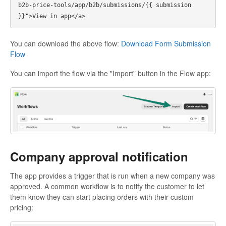
b2b-price-tools/app/b2b/submissions/{{ submission 
You can download the above flow:
Download Form Submission
Flow
You can import the flow via the "Import" button in the Flow app:
Company approval notification
The app provides a trigger that is run when a new company was
approved. A common workflow is to notify the customer to let
them know they can start placing orders with their custom
pricing: