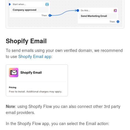
Shopify Email
To send emails using your own verified domain, we recommend
to use
Shopify Email app
:
Note
: using Shopify Flow you can also connect other 3rd party
email providers.
In the Shopify Flow app, you can select the Email action: