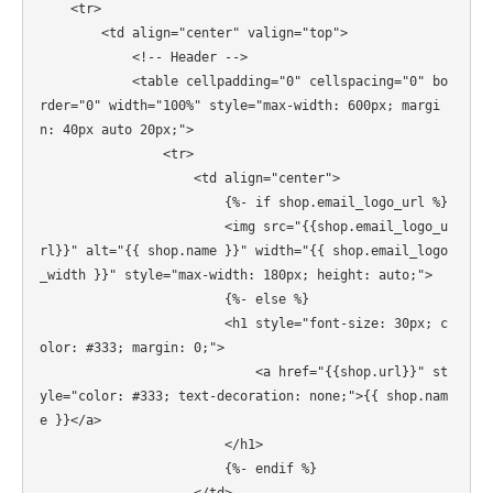
    <tr>

        <td align="center" valign="top">

            <!-- Header -->

            <table cellpadding="0" cellspacing="0" bo
rder="0" width="100%" style="max-width: 600px; margi
n: 40px auto 20px;">

                <tr>

                    <td align="center">

                        {%- if shop.email_logo_url %}

                        <img src="{{shop.email_logo_u
rl}}" alt="{{ shop.name }}" width="{{ shop.email_logo
_width }}" style="max-width: 180px; height: auto;">

                        {%- else %}

                        <h1 style="font-size: 30px; c
olor: #333; margin: 0;">

                            <a href="{{shop.url}}" st
yle="color: #333; text-decoration: none;">{{ shop.nam
e }}</a>

                        </h1>

                        {%- endif %}
