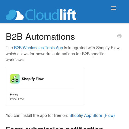
Toggle
Navigatio
upload-lift
B2B Automations
live-product-options
The
B2B Wholesales Tools App
is integrated with Shopify Flow,
which allows for powerful automations for B2B specific
cloud-order-sync
workflows.
b2b-wholesale-tools
You can install the app for free on:
Shopfiy App Store (Flow)
Form submission notification