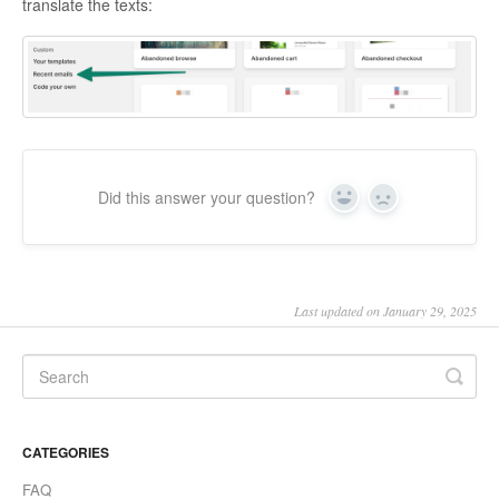
translate the texts:
Did this answer your question?
Yes
No
Last updated on January 29, 2025
CATEGORIES
FAQ