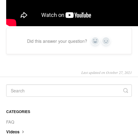
Did this answer your question?
Yes
No
Last updated on October 27, 2021
CATEGORIES
FAQ
Videos