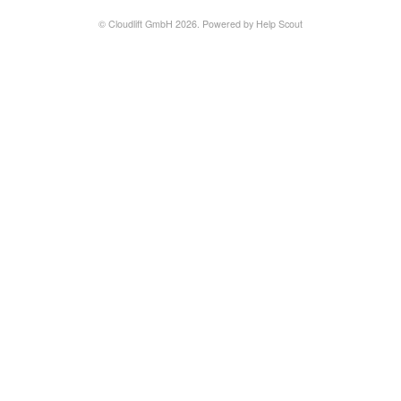
© Cloudlift GmbH 2026.
Powered by
Help Scout