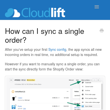
Toggle
Navigatio
upload-lift
How can I sync a single
order?
live-product-options
cloud-order-sync
After you've setup your first
Sync config
, the app syncs all new
incoming orders in real time, no additional setup is required.
b2b-wholesale-tools
However if you want to manually sync a single order, you can
start the sync directly form the Shopify Order view: