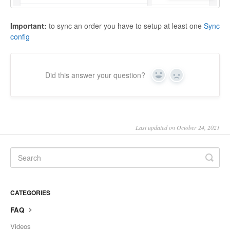
Important:
to sync an order you have to setup at least one
Sync
config
Did this answer your question?
Yes
No
Last updated on October 24, 2021
CATEGORIES
FAQ
Videos